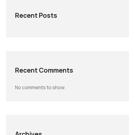
Recent Posts
Recent Comments
No comments to show.
Archives