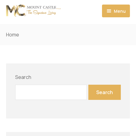
Menu
Home
Home
Who We Are
MC Apartments & Pent houses
About MC
MC Commercial
Chairman Message
Search
MC Floor Plan
CEO Message
Search
Booking & Payment
Director Message
Contact us
Architect Message