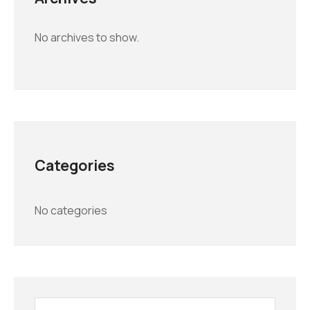
No archives to show.
Categories
No categories