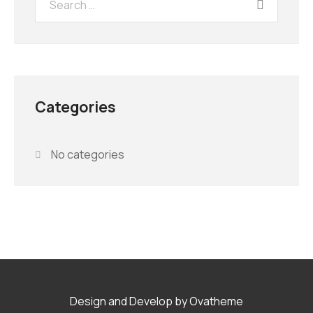
Categories
No categories
Design and Develop by Ovatheme